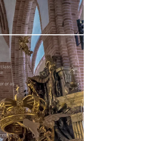
rclass
se
or or as
e video