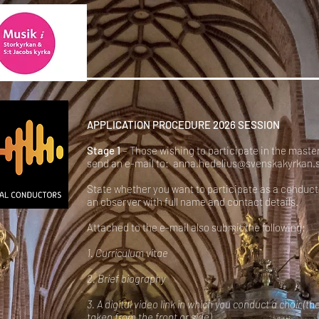
APPLICATION PROCEDURE 2026 SESSION
Stage 1
– Those wishing to participate in the maste
send an e-mail to:
anna.hedelius@svenskakyrkan.
State whether you want to participate as a conduct
an observer with full name and contact details.
Attached to the e-mail also submit the following:
1. Curriculum vitae
2. Brief biography
3. A digital video link in which you conduct a choir (th
taken from the front or side).