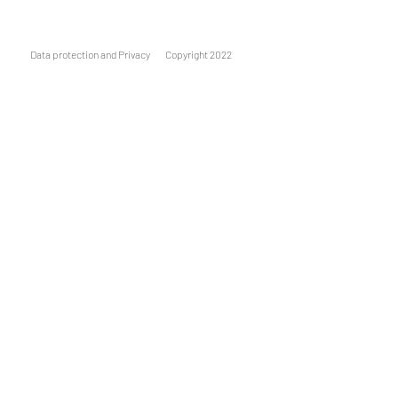
Data protection and Privacy
Copyright 2022