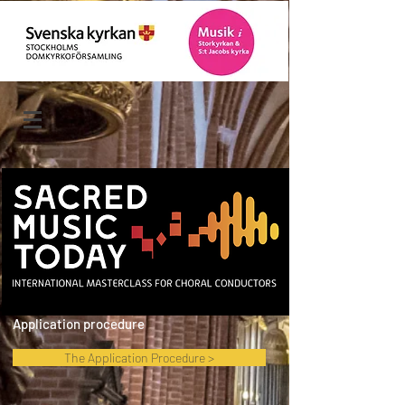
Application procedure
The Application Procedure >