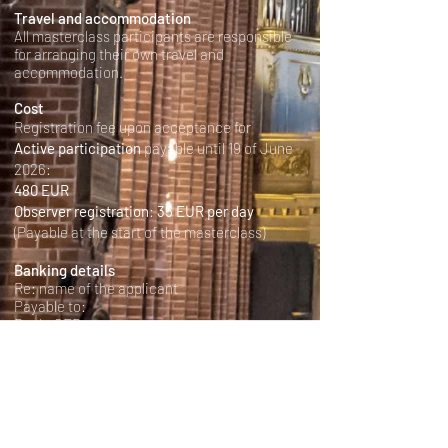
Travel and accommodation
All masterclass participants are responsible
for arranging their own travel and
accommodation.
Cost
Registration fee upon acceptance for
Active participation
payable until 19 of June
2026:
480 EUR
Observer registration
:
35 EUR per day
(Payable at the start of the masterclass)
Banking details
Re: name of the applicant
Payable to:
Bank: SEB
Iban-nummer: SE3950000000052611026017
Bic-kod: ESSESESS
Organisation number: 252002-5822
Please write in the reason:
Sacred Music Today and the name of the
particapants