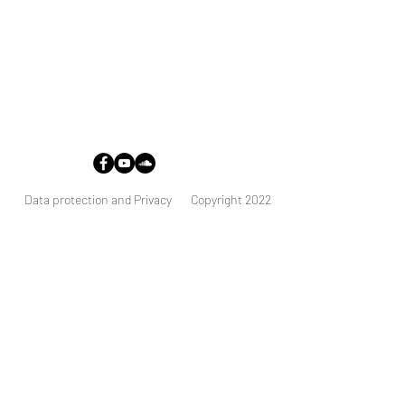
Address:
Stockholms domkyrkoförsamling
Stortorget 1
111 29 Stockholm
Data protection and Privacy
Copyright 2022